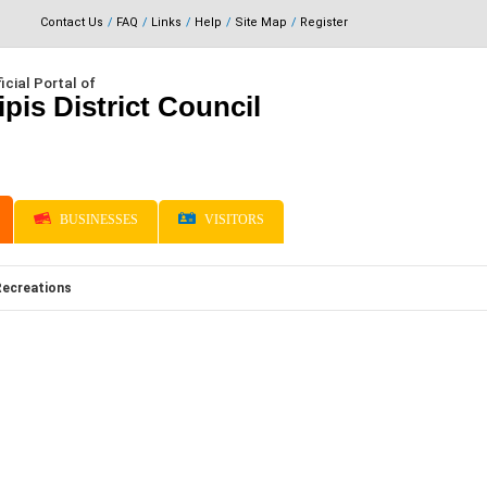
Contact Us
FAQ
Links
Help
Site Map
Register
icial Portal of
ipis District Council
BUSINESSES
VISITORS
Recreations