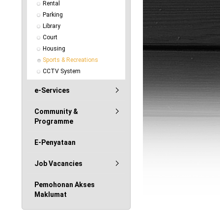
Rental
Parking
Library
Court
Housing
Sports & Recreations
CCTV System
e-Services
Community &
Programme
E-Penyataan
Job Vacancies
Pemohonan Akses
Maklumat