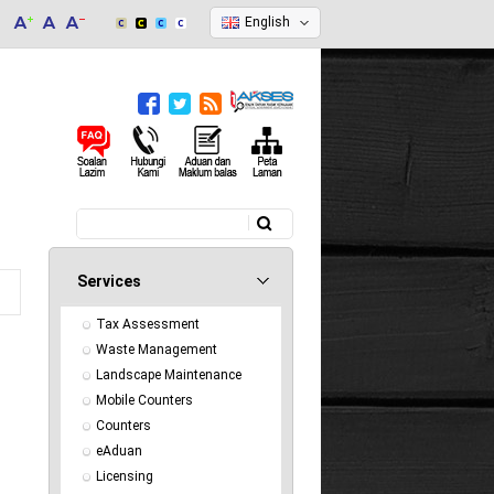
English
Search
Search form
Services
Tax Assessment
Waste Management
Landscape Maintenance
Mobile Counters
Counters
eAduan
Licensing