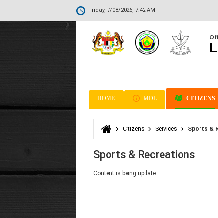
Friday, 7/08/2026, 7:42 AM
Off
L
HOME
MDL
CITIZENS
Citizens
Services
Sports & 
You are here
Sports & Recreations
Content is being update.