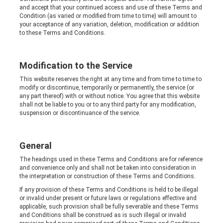
and accept that your continued access and use of these Terms and
Condition (as varied or modified from time to time) will amount to
your acceptance of any variation, deletion, modification or addition
to these Terms and Conditions.
Modification to the Service
This website reserves the right at any time and from time to time to
modify or discontinue, temporarily or permanently, the service (or
any part thereof) with or without notice. You agree that this website
shall not be liable to you or to any third party for any modification,
suspension or discontinuance of the service.
General
The headings used in these Terms and Conditions are for reference
and convenience only and shall not be taken into consideration in
the interpretation or construction of these Terms and Conditions.
If any provision of these Terms and Conditions is held to be illegal
or invalid under present or future laws or regulations effective and
applicable, such provision shall be fully severable and these Terms
and Conditions shall be construed as is such illegal or invalid