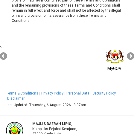
provision had never comprised part of these Terms and Conditions
and the remaining provisions of these Terms and Conditions shall
remain in full effect and force and shall not be affected by the illegal
or invalid provision or its severance from these Terms and
Conditions.
<
MyGOV
Terms & Conditions
Privacy Policy
Personal Data
Security Policy
Disclaimer
Last Updated:
Thursday, 6 August 2026 - 8:37am
MAJLIS DAERAH LIPIS
,
Kompleks Pejabat Kerajaan,