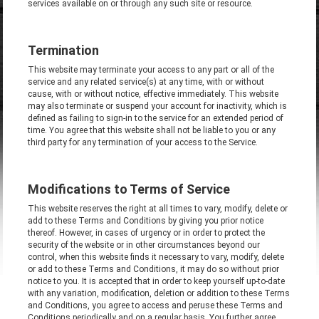
services available on or through any such site or resource.
Termination
This website may terminate your access to any part or all of the
service and any related service(s) at any time, with or without
cause, with or without notice, effective immediately. This website
may also terminate or suspend your account for inactivity, which is
defined as failing to sign-in to the service for an extended period of
time. You agree that this website shall not be liable to you or any
third party for any termination of your access to the Service.
Modifications to Terms of Service
This website reserves the right at all times to vary, modify, delete or
add to these Terms and Conditions by giving you prior notice
thereof. However, in cases of urgency or in order to protect the
security of the website or in other circumstances beyond our
control, when this website finds it necessary to vary, modify, delete
or add to these Terms and Conditions, it may do so without prior
notice to you. It is accepted that in order to keep yourself up-to-date
with any variation, modification, deletion or addition to these Terms
and Conditions, you agree to access and peruse these Terms and
Conditions periodically and on a regular basis. You further agree