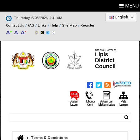
MENU
English
Thursday, 6/08/2026, 4:41 AM
Contact Us
FAQ
Links
Help
Site Map
Register
Official Portal of
Lipis
District
Council
Search
Search form
Terms & Conditions