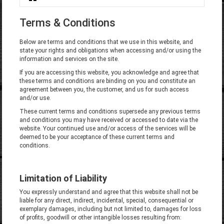
You are here
Terms & Conditions
Below are terms and conditions that we use in this website, and
state your rights and obligations when accessing and/or using the
information and services on the site.
If you are accessing this website, you acknowledge and agree that
these terms and conditions are binding on you and constitute an
agreement between you, the customer, and us for such access
and/or use.
These current terms and conditions supersede any previous terms
and conditions you may have received or accessed to date via the
website. Your continued use and/or access of the services will be
deemed to be your acceptance of these current terms and
conditions.
Limitation of Liability
You expressly understand and agree that this website shall not be
liable for any direct, indirect, incidental, special, consequential or
exemplary damages, including but not limited to, damages for loss
of profits, goodwill or other intangible losses resulting from: