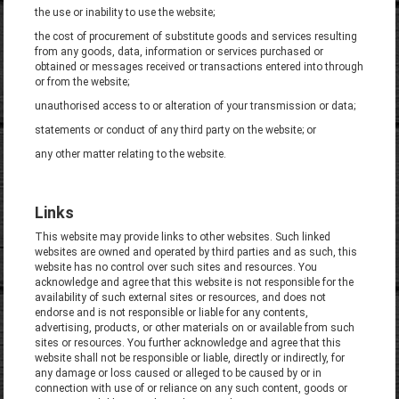
the use or inability to use the website;
the cost of procurement of substitute goods and services resulting
from any goods, data, information or services purchased or
obtained or messages received or transactions entered into through
or from the website;
unauthorised access to or alteration of your transmission or data;
statements or conduct of any third party on the website; or
any other matter relating to the website.
Links
This website may provide links to other websites. Such linked
websites are owned and operated by third parties and as such, this
website has no control over such sites and resources. You
acknowledge and agree that this website is not responsible for the
availability of such external sites or resources, and does not
endorse and is not responsible or liable for any contents,
advertising, products, or other materials on or available from such
sites or resources. You further acknowledge and agree that this
website shall not be responsible or liable, directly or indirectly, for
any damage or loss caused or alleged to be caused by or in
connection with use of or reliance on any such content, goods or