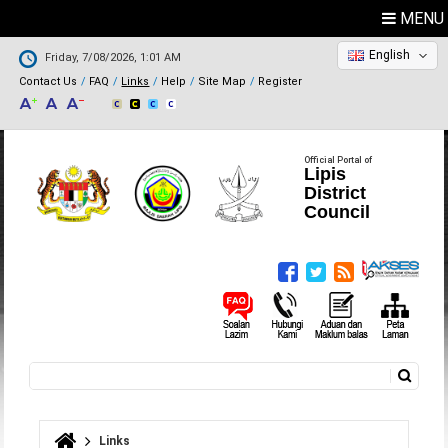
MENU
English
Friday, 7/08/2026, 1:01 AM
Contact Us
FAQ
Links
Help
Site Map
Register
Official Portal of
Lipis
District
Council
Search
Search form
Links