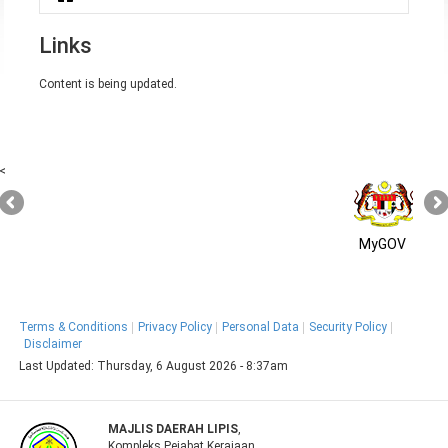
You are here
Links
Content is being updated.
<
MyGOV
Terms & Conditions
Privacy Policy
Personal Data
Security Policy
Disclaimer
Last Updated:
Thursday, 6 August 2026 - 8:37am
MAJLIS DAERAH LIPIS
,
Kompleks Pejabat Kerajaan,