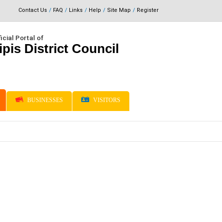
Contact Us
FAQ
Links
Help
Site Map
Register
icial Portal of
ipis District Council
BUSINESSES
VISITORS