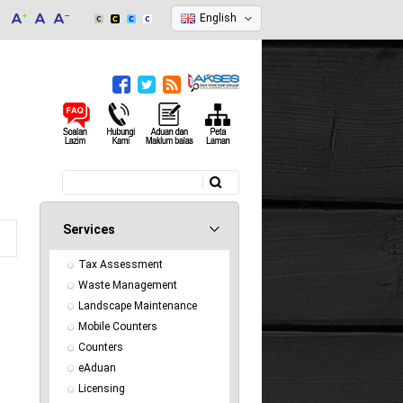
English
Search
Search form
Services
Tax Assessment
Waste Management
Landscape Maintenance
Mobile Counters
Counters
eAduan
Licensing