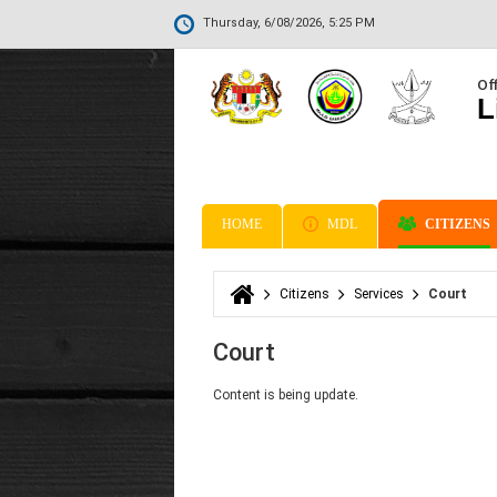
Thursday, 6/08/2026, 5:25 PM
Off
L
HOME
MDL
CITIZENS
Citizens
Services
Court
You are here
Court
Content is being update.