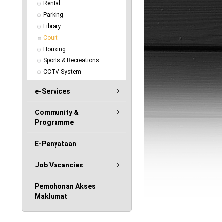
Rental
Parking
Library
Court
Housing
Sports & Recreations
CCTV System
e-Services
Community &
Programme
E-Penyataan
Job Vacancies
Pemohonan Akses
Maklumat