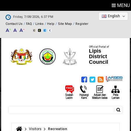
MENU
English
Friday, 7/08/2026, 6:37 PM
Contact Us
FAQ
Links
Help
Site Map
Register
Official Portal of
Lipis
District
Council
Search
Search form
Visitors
Recreation