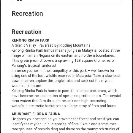
You are here
Recreation
Recreation
KENONG RIMBA PARK
A Scenic VaIIey Traversed By Rippling Mountains
Kenong Rimba Park (rimba means jungle in Malay) is located at the
fringe of Taman Negara on its eastern and northern boundaries.
This green precinct covers a sprawling 128 square kilometres of
Pahang‘s tropical rainforest.
Immerse yourself in the tranquillity of this park — weil known for
being one of the best wildlife reserves in Malaysia. Take a slow boat
down the river, explore the jungle trails and seek out the myriad
wonders of nature.
Kenong Rimba Park is home to pockets of limestone caves, which
have become the destination of spelunking enthusiasts. The crystal
clear waters that flow through the park and high cascading
waterfalls are exotic backdrops to a large array of flora and fauna.
ABUNDANT FLORA & FAUNA
Heighten your senses as you traverse the forest and see if you can
identify the myriad unique species of flora. Exotic and sometimes
rare genuses of orchids ding and thrive on the mammoth trunks of