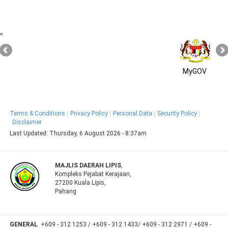
<
MyGOV
Terms & Conditions
Privacy Policy
Personal Data
Security Policy
Disclaimer
Last Updated:
Thursday, 6 August 2026 - 8:37am
MAJLIS DAERAH LIPIS
,
Kompleks Pejabat Kerajaan,
27200 Kuala Lipis,
Pahang
GENERAL
+609 - 312 1253 / +609 - 312 1433/ +609 - 312 2971 / +609 -