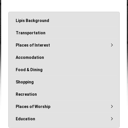
Lipis Background
Transportation
Places of Interest
Accomodation
Food & Dining
Shopping
Recreation
Places of Worship
Education