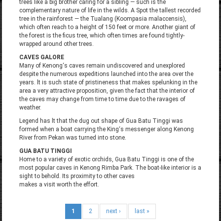
trees like a big brother caring for a sibling — such is the
complementary nature of life in the wilds. A Spot the tallest recorded
tree in the rainforest — the Tualang (Koompasia malaccensis),
which often reach to a height of 150 feet or more. Another giant of
the forest is the ficus tree, which often times are found tightly-
wrapped around other trees.
CAVES GALORE
Many of Kenong‘s caves remain undiscovered and unexplored
despite the numerous expeditions launched into the area over the
years. lt is such state of pristineness that makes spelunking in the
area a very attractive proposition, given the fact that the interior of
the caves may change from time to time due to the ravages of
weather.
Legend has lt that the dug out shape of Gua Batu Tinggi was
formed when a boat carrying the King‘s messenger along Kenong
River from Pekan was turned into stone.
GUA BATU TINGGI
Home to a variety of exotic orchids, Gua Batu Tinggi is one of the
most popular caves in Kenong Rimba Park. The boat-Iike interior is a
sight to behold. Its proximity to other caves
makes a visit worth the effort.
1
2
next ›
last »