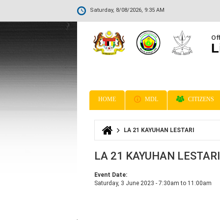
Saturday, 8/08/2026, 9:35 AM
Off
L
HOME
MDL
CITIZENS
LA 21 KAYUHAN LESTARI
You are here
LA 21 KAYUHAN LESTARI
Event Date:
Saturday, 3 June 2023 -
7:30am
to
11:00am