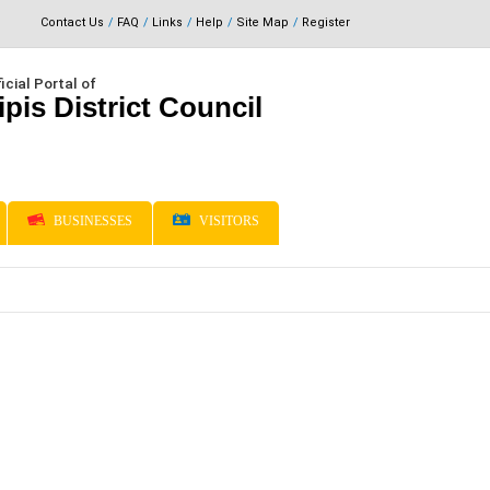
Contact Us
FAQ
Links
Help
Site Map
Register
icial Portal of
ipis District Council
BUSINESSES
VISITORS