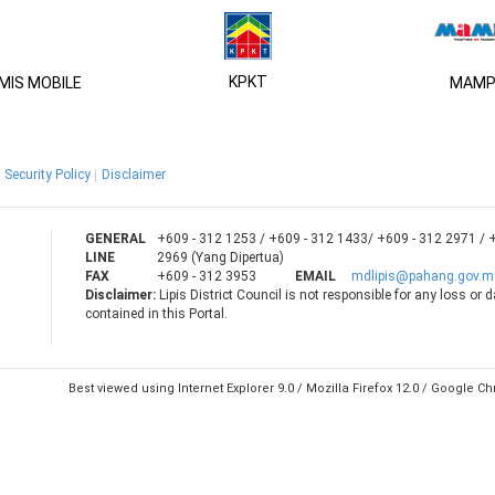
KPKT
IS MOBILE
MAMP
Security Policy
Disclaimer
GENERAL
+609 - 312 1253 / +609 - 312 1433/ +609 - 312 2971 / 
LINE
2969 (Yang Dipertua)
FAX
+609 - 312 3953
EMAIL
mdlipis@pahang.gov.m
Disclaimer:
Lipis District Council is not responsible for any loss or
contained in this Portal.
Best viewed using Internet Explorer 9.0 / Mozilla Firefox 12.0 / Google 