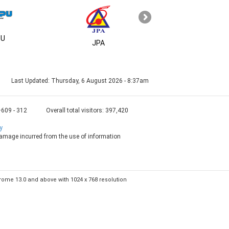
U
MSC
JPA
Last Updated:
Thursday, 6 August 2026 - 8:37am
+609 - 312
Overall total visitors:
397,420
y
 damage incurred from the use of information
Chrome 13.0 and above with 1024 x 768 resolution