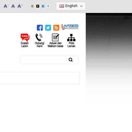
English
Search
Search form