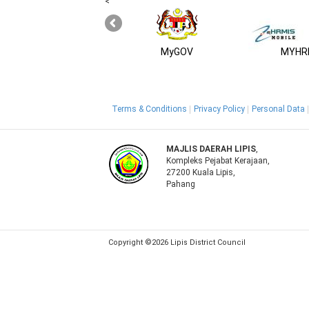
<
MyGOV
MYHRM
Terms & Conditions
Privacy Policy
Personal Data
MAJLIS DAERAH LIPIS
,
Kompleks Pejabat Kerajaan,
27200 Kuala Lipis,
Pahang
Copyright ©2026 Lipis District Council